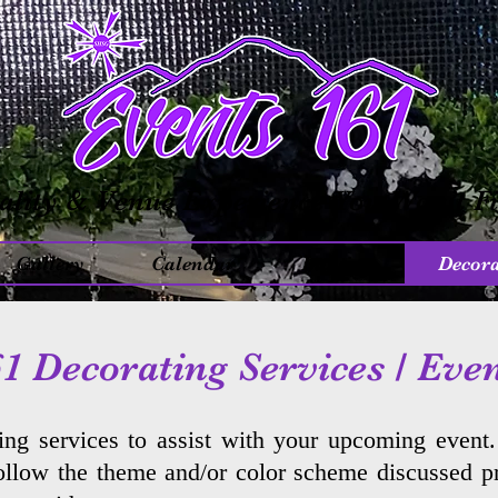
ality & Venue Experience You Won’t F
Gallery
Calendar
Inquiry
Decora
1 Decorating Services / Eve
ing services to assist with your upcoming event
follow the theme and/or color scheme discussed pr