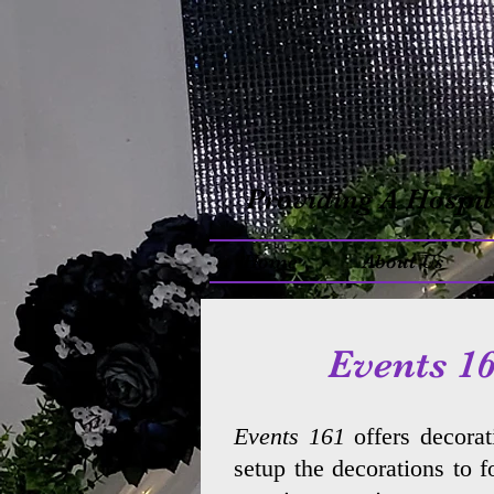
Providing A Hospit
Home
About Us
Events 16
Events 161
offers decorat
setup the decorations to 