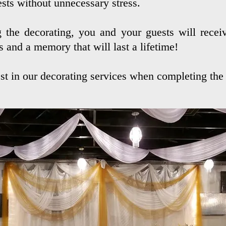
sts without unnecessary stress.
 the decorating, you and your guests will receiv
s and a memory that will last a lifetime!
st in our
decorating
services when completing the 