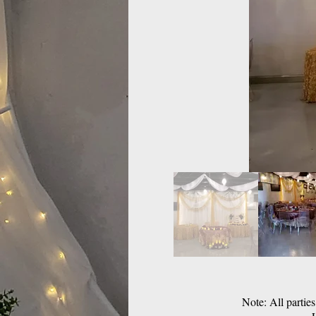
Note: All partie