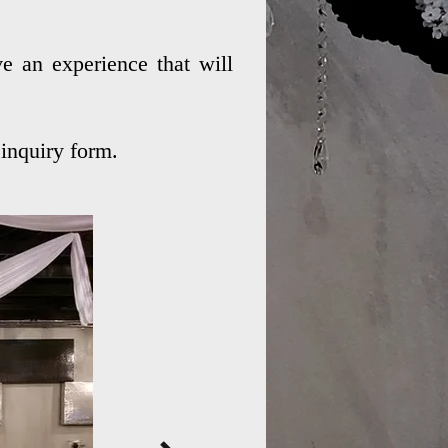
e an experience that will
inquiry form.