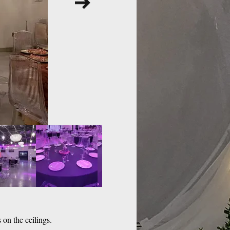
 on the ceilings.