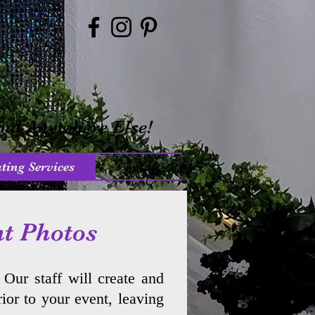
ind Anywhere Else!
ting Services
Contact
nt Photos
. Our staff will create and
ior to your event, leaving