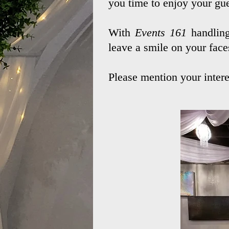
you time to enjoy your gue
With
Events 161
handling
leave a smile on your face
Please mention your intere