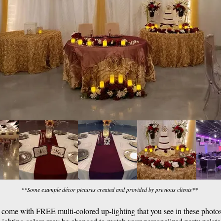
**Some example décor pictures created and provided by previous clients**
s come with FREE multi-colored up-lighting that you see in these photos